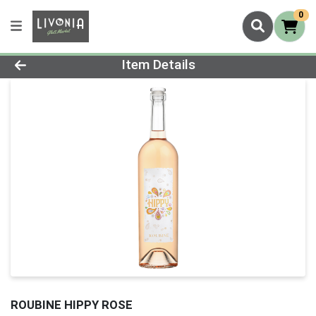
0
Product Details Page
Item Details
ROUBINE HIPPY ROSE