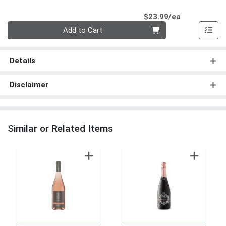
Product Pri
$23.99/ea
Quantity 0
Add to Cart
Details
Disclaimer
Similar or Related Items