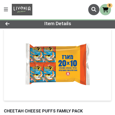
0
Product Details Page
Item Details
CHEETAH CHEESE PUFFS FAMILY PACK