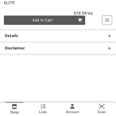
ELITE
Product Pri
$18.99/ea
Quantity 0
Add to Cart
Details
Disclaimer
Lists
Account
Scan
Shop